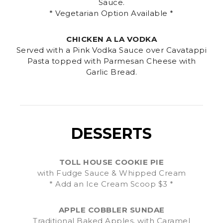
Sauce.
* Vegetarian Option Available *
CHICKEN A LA VODKA
Served with a Pink Vodka Sauce over Cavatappi
Pasta topped with Parmesan Cheese with
Garlic Bread.
DESSERTS
TOLL HOUSE COOKIE PIE
with Fudge Sauce & Whipped Cream
* Add an Ice Cream Scoop $3 *
APPLE COBBLER SUNDAE
Traditional Baked Apples, with Caramel