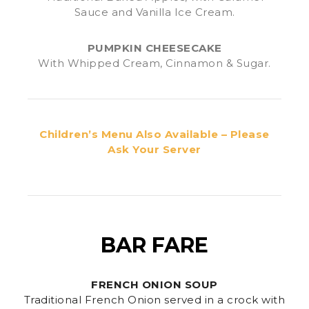
Sauce and Vanilla Ice Cream.
PUMPKIN CHEESECAKE
With Whipped Cream, Cinnamon & Sugar.
Children’s Menu Also Available – Please
Ask Your Server
BAR FARE
FRENCH ONION SOUP
Traditional French Onion served in a crock with