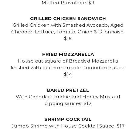
Melted Provolone. $9
GRILLED CHICKEN SANDWICH
Grilled Chicken with Smashed Avocado, Aged
Cheddar, Lettuce, Tomato, Onion & Dijonnaise.
$15
FRIED MOZZARELLA
House cut square of Breaded Mozzarella
finished with our homemade Pomodoro sauce.
$14
BAKED PRETZEL
With Cheddar Fondue and Honey Mustard
dipping sauces. $12
SHRIMP COCKTAIL
Jumbo Shrimp with House Cocktail Sauce. $17