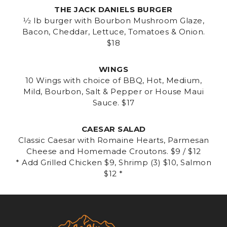
THE JACK DANIELS BURGER
1⁄2 lb burger with Bourbon Mushroom Glaze,
Bacon, Cheddar, Lettuce, Tomatoes & Onion.
$18
WINGS
10 Wings with choice of BBQ, Hot, Medium,
Mild, Bourbon, Salt & Pepper or House Maui
Sauce. $17
CAESAR SALAD
Classic Caesar with Romaine Hearts, Parmesan
Cheese and Homemade Croutons. $9 / $12
* Add Grilled Chicken $9, Shrimp (3) $10, Salmon
$12 *