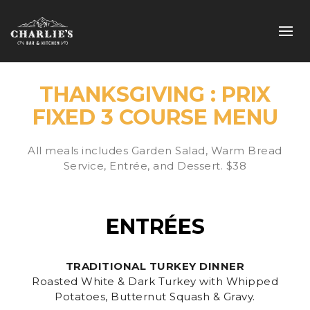
THANKSGIVING : PRIX
FIXED 3 COURSE MENU
All meals includes Garden Salad, Warm Bread
Service, Entrée, and Dessert. $38
ENTRÉES
TRADITIONAL TURKEY DINNER
Roasted White & Dark Turkey with Whipped
Potatoes, Butternut Squash & Gravy.