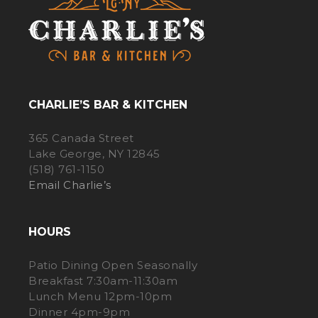
CHARLIE’S BAR & KITCHEN
365 Canada Street
Lake George, NY 12845
(518) 761-1150
Email Charlie’s
HOURS
Patio Dining Open Seasonally
Breakfast 7:30am-11:30am
Lunch Menu 12pm-10pm
Dinner 4pm-9pm