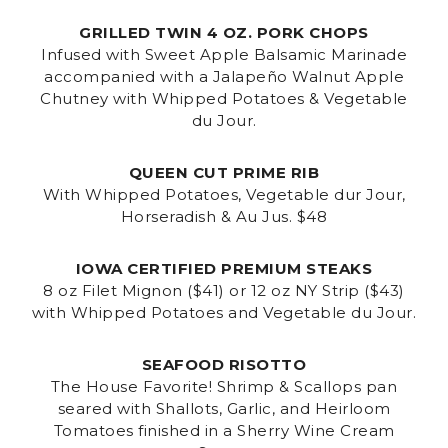
GRILLED TWIN 4 OZ. PORK CHOPS
Infused with Sweet Apple Balsamic Marinade
accompanied with a Jalapeño Walnut Apple
Chutney with Whipped Potatoes & Vegetable
du Jour.
QUEEN CUT PRIME RIB
With Whipped Potatoes, Vegetable dur Jour,
Horseradish & Au Jus. $48
IOWA CERTIFIED PREMIUM STEAKS
8 oz Filet Mignon ($41) or 12 oz NY Strip ($43)
with Whipped Potatoes and Vegetable du Jour.
SEAFOOD RISOTTO
The House Favorite! Shrimp & Scallops pan
seared with Shallots, Garlic, and Heirloom
Tomatoes finished in a Sherry Wine Cream