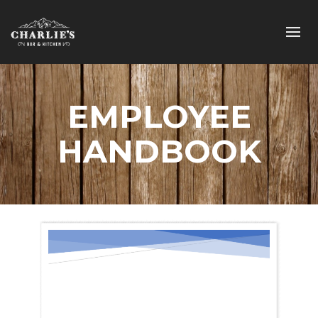
EMPLOYEE
HANDBOOK