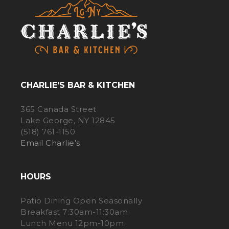
CHARLIE’S BAR & KITCHEN
365 Canada Street
Lake George, NY 12845
(518) 761-1150
Email Charlie’s
HOURS
Patio Dining Open Seasonally
Breakfast 7:30am-11:30am
Lunch Menu 12pm-10pm